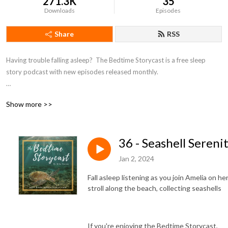
271.3K
35
Downloads
Episodes
Share
RSS
Having trouble falling asleep?  The Bedtime Storycast is a free sleep 
story podcast with new episodes released monthly.

If you're enjoying the Bedtime Storycast, please consider becoming a 
Show more >>
patron at https://www.patreon.com/bedtimestorycast in order to help 
us keep the lights off!
36 - Seashell Sereni
Jan 2, 2024
Fall asleep listening as you join Amelia on he
stroll along the beach, collecting seashells
If you're enjoying the Bedtime Storycast,