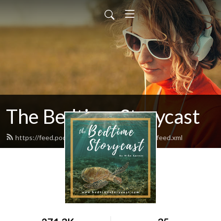
The Bedtime Storycast
https://feed.podbean.com/bedtimestorycast/feed.xml