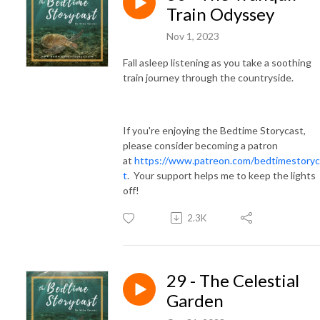
Train Odyssey
Nov 1, 2023
Fall asleep listening as you take a soothing
train journey through the countryside.
If you're enjoying the Bedtime Storycast,
please consider becoming a patron
at
https://www.patreon.com/bedtimestoryc
t
. Your support helps me to keep the lights
off!
2.3K
29 - The Celestial
Garden