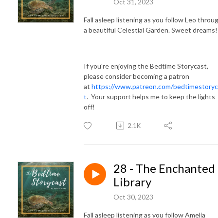
Oct 31, 2023
Fall asleep listening as you follow Leo throu
a beautiful Celestial Garden. Sweet dreams
If you're enjoying the Bedtime Storycast,
please consider becoming a patron
at
https://www.patreon.com/bedtimestoryc
t
. Your support helps me to keep the lights
off!
2.1K
28 - The Enchanted
Library
Oct 30, 2023
Fall asleep listening as you follow Amelia