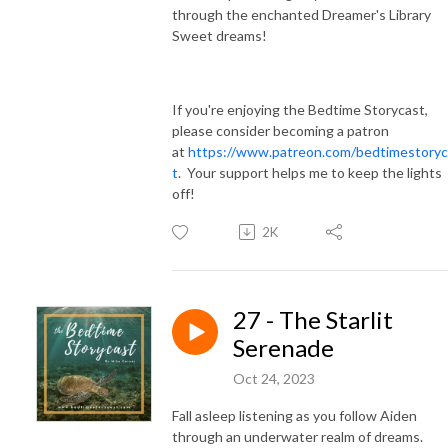
through the enchanted Dreamer's Library
Sweet dreams!
If you're enjoying the Bedtime Storycast,
please consider becoming a patron
at
https://www.patreon.com/bedtimestoryc
t
. Your support helps me to keep the lights
off!
2K
27 - The Starlit
Serenade
Oct 24, 2023
Fall asleep listening as you follow Aiden
through an underwater realm of dreams.