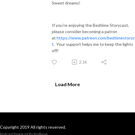
Sweet dreams!
If you're enjoying the Bedtime Storycast,
please consider becoming a patron
at
https://www.patreon.com/bedtimestoryc
t
. Your support helps me to keep the lights
off!
2.1K
Load More
Copyright 2019 All rights reserved.
Podcast Powered By
Podbean