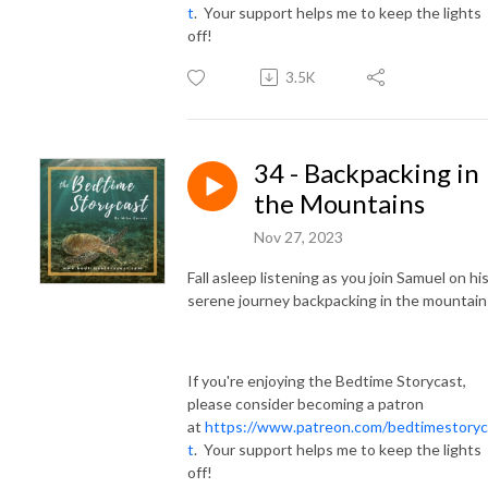
t
. Your support helps me to keep the lights
off!
3.5K
34 - Backpacking in
the Mountains
Nov 27, 2023
Fall asleep listening as you join Samuel on hi
serene journey backpacking in the mountain
If you're enjoying the Bedtime Storycast,
please consider becoming a patron
at
https://www.patreon.com/bedtimestoryc
t
. Your support helps me to keep the lights
off!