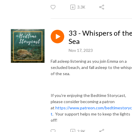
3.3K
33 - Whispers of th
Sea
Nov 17, 2023
Fall asleep listening as you join Emma on a
secluded beach, and fall asleep to the whisp
of the sea.
If you're enjoying the Bedtime Storycast,
please consider becoming a patron
at
https://www.patreon.com/bedtimestoryc
t
. Your support helps me to keep the lights
off!
2.9K