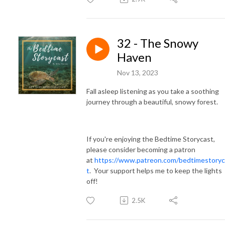
32 - The Snowy
Haven
Nov 13, 2023
Fall asleep listening as you take a soothing
journey through a beautiful, snowy forest.
If you're enjoying the Bedtime Storycast,
please consider becoming a patron
at
https://www.patreon.com/bedtimestoryc
t
. Your support helps me to keep the lights
off!
2.5K