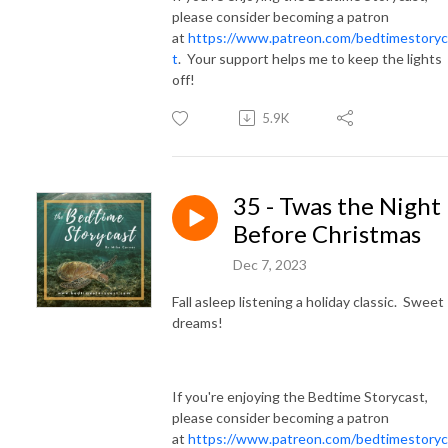
please consider becoming a patron
at
https://www.patreon.com/bedtimestoryc
t
. Your support helps me to keep the lights
off!
5.9K
35 - Twas the Night
Before Christmas
Dec 7, 2023
Fall asleep listening a holiday classic. Sweet
dreams!
If you're enjoying the Bedtime Storycast,
please consider becoming a patron
at
https://www.patreon.com/bedtimestoryc