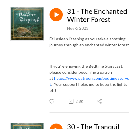
31 - The Enchanted
Winter Forest
Nov 6, 2023
Fall asleep listening as you take a soothing
journey through an enchanted winter forest
If you're enjoying the Bedtime Storycast,
please consider becoming a patron
at
https://www.patreon.com/bedtimestoryc
t
. Your support helps me to keep the lights
off!
2.8K
30 - The Tranquil