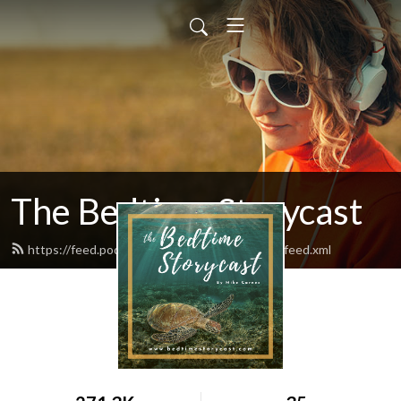
The Bedtime Storycast
https://feed.podbean.com/bedtimestorycast/feed.xml