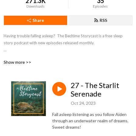
271.3K
35
Downloads
Episodes
Share
RSS
Having trouble falling asleep?  The Bedtime Storycast is a free sleep 
story podcast with new episodes released monthly.

If you're enjoying the Bedtime Storycast, please consider becoming a 
Show more >>
patron at https://www.patreon.com/bedtimestorycast in order to help 
us keep the lights off!
27 - The Starlit
Serenade
Oct 24, 2023
Fall asleep listening as you follow Aiden
through an underwater realm of dreams.
Sweet dreams!