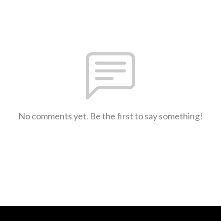
No comments yet. Be the first to say something!