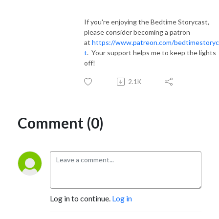
If you're enjoying the Bedtime Storycast,
please consider becoming a patron
at
https://www.patreon.com/bedtimestoryc
t
. Your support helps me to keep the lights
off!
2.1K
Comment (0)
Log in to continue.
Log in