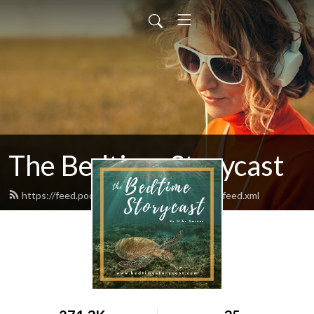
The Bedtime Storycast
https://feed.podbean.com/bedtimestorycast/feed.xml