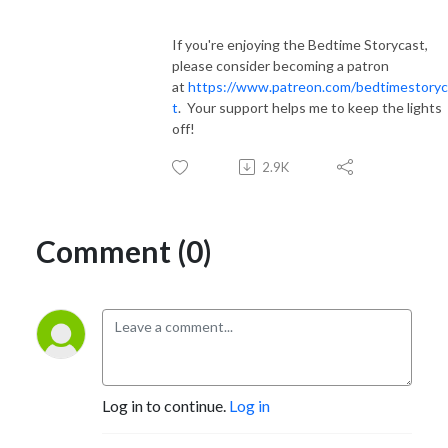
If you're enjoying the Bedtime Storycast,
please consider becoming a patron
at
https://www.patreon.com/bedtimestoryc
t
. Your support helps me to keep the lights
off!
2.9K
Comment (0)
Log in to continue.
Log in