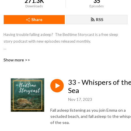
271.3K
35
Downloads
Episodes
Share
RSS
Having trouble falling asleep?  The Bedtime Storycast is a free sleep 
story podcast with new episodes released monthly.

If you're enjoying the Bedtime Storycast, please consider becoming a 
Show more >>
patron at https://www.patreon.com/bedtimestorycast in order to help 
us keep the lights off!
33 - Whispers of th
Sea
Nov 17, 2023
Fall asleep listening as you join Emma on a
secluded beach, and fall asleep to the whisp
of the sea.