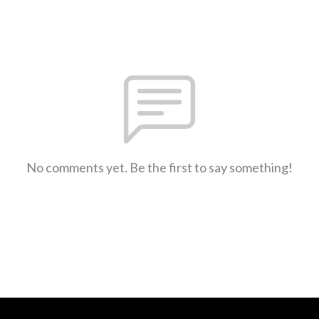
No comments yet. Be the first to say something!